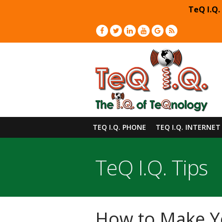
TeQ I.Q.
TEQ I.Q. PHONE
TEQ I.Q. INTERNET
TeQ I.Q. Tips
How to Make Y