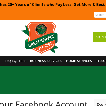
 has 20+ Years of Clients who Pay Less, Get More & Best
SIGN 
TEQ I.Q. TIPS
BUSINESS SERVICES
HOME SERVICES
IT-S
our Facebook Account
Rel