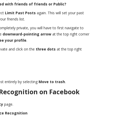
d with friends of friends or Public?
ect
Limit Past Posts
again. This will set your past
ur friends list.
pletely private, you will have to first navigate to
he
downward-pointing arrow
at the top right corner
ee your profile
.
vate and click on the
three dots
at the top right
st entirely by selecting
Move to trash
.
 Recognition on Facebook
cy
page.
ce Recognition