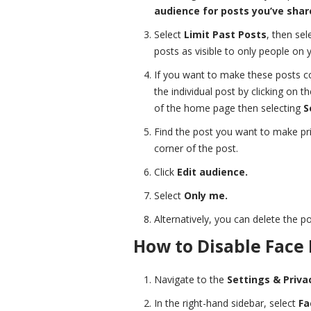
audience for posts you’ve share
Select
Limit Past Posts
, then sel
posts as visible to only people on yo
If you want to make these posts com
the individual post by clicking on t
of the home page then selecting
S
Find the post you want to make pri
corner of the post.
Click
Edit audience.
Select
Only me.
Alternatively, you can delete the po
How to Disable Face
Navigate to the
Settings & Priva
In the right-hand sidebar, select
Fa