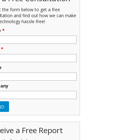
ut the form below to get a free
ltation and find out how we can make
echnology hassle-free!
e
*
*
e
any
eive a Free Report