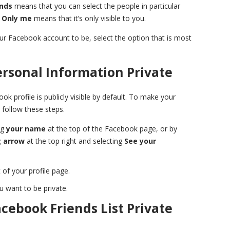
ends
means that you can select the people in particular
,
Only me
means that it’s only visible to you.
r Facebook account to be, select the option that is most
rsonal Information Private
k profile is publicly visible by default. To make your
 follow these steps.
ng
your name
at the top of the Facebook page, or by
 arrow
at the top right and selecting
See your
 of your profile page.
u want to be private.
cebook Friends List Private