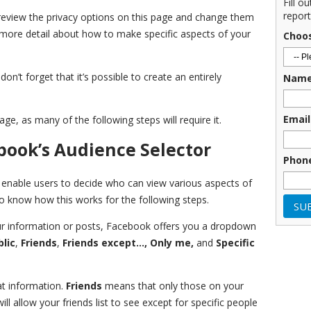
Fill o
report
view the privacy options on this page and change them
o more detail about how to make specific aspects of your
Choo
don’t forget that it’s possible to create an entirely
Nam
Email
ge, as many of the following steps will require it.
ook’s Audience Selector
Phon
enable users to decide who can view various aspects of
y to know how this works for the following steps.
 information or posts, Facebook offers you a dropdown
blic
,
Friends
,
Friends except…, Only me,
and
Specific
t information.
Friends
means that only those on your
ill allow your friends list to see except for specific people