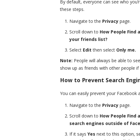
By default, everyone can see who you’re
these steps.
Navigate to the
Privacy
page.
Scroll down to
How People Find 
your friends list?
Select
Edit
then select
Only me.
Note:
People will always be able to see
show up as friends with other people if t
How to Prevent Search Engin
You can easily prevent your Facebook a
Navigate to the
Privacy
page.
Scroll down to
How People Find 
search engines outside of Faceb
If it says
Yes
next to this option, s