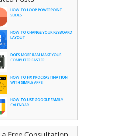
HOW TO LOOP POWERPOINT
SLIDES
HOW TO CHANGE YOUR KEYBOARD
LAYOUT
DOES MORE RAM MAKE YOUR
COMPUTER FASTER
HOW TO FIX PROCRASTINATION
WITH SIMPLE APPS
HOW TO USE GOOGLE FAMILY
CALENDAR
 a Free Consultation