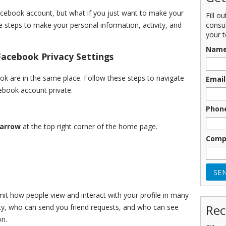
Facebook account, but what if you just want to make your
Fill o
consu
 steps to make your personal information, activity, and
your t
Nam
acebook Privacy Settings
ok are in the same place. Follow these steps to navigate
Email
ebook account private.
Phon
 arrow
at the top right corner of the home page.
Comp
imit how people view and interact with your profile in many
Rec
ity, who can send you friend requests, and who can see
on.