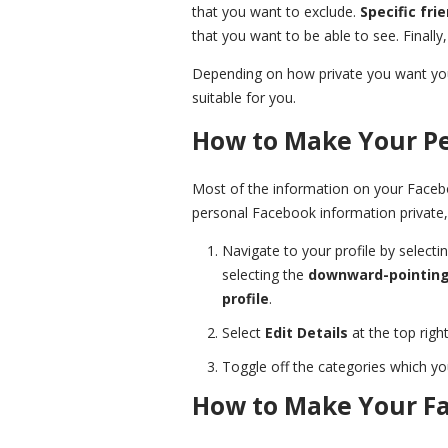
that you want to exclude.
Specific fri
that you want to be able to see. Finally
Depending on how private you want you
suitable for you.
How to Make Your Pe
Most of the information on your Faceboo
personal Facebook information private,
Navigate to your profile by selecti
selecting the
downward-pointing
profile
.
Select
Edit Details
at the top right
Toggle off the categories which yo
How to Make Your Fa