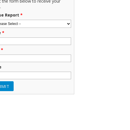
ut the form below to receive your
.
se Report
*
e
*
*
e