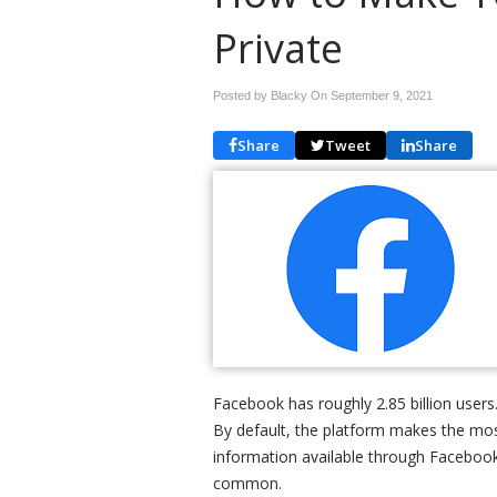
Private
Posted by Blacky On
September 9, 2021
Share
Tweet
Share
Facebook has roughly 2.85 billion users.
By default, the platform makes the mos
information available through Facebook
common.