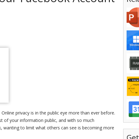
 Online privacy is in the public eye more than ever before.
t of your information public, and with so much
, wanting to limit what others can see is becoming more
Get