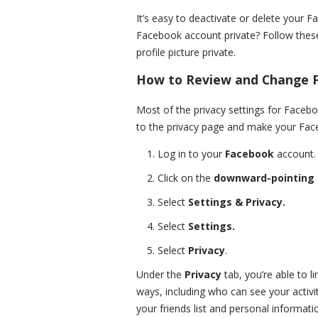
It’s easy to deactivate or delete your 
Facebook account private? Follow these
profile picture private.
How to Review and Change F
Most of the privacy settings for Facebo
to the privacy page and make your Fac
Log in to your
Facebook
account.
Click on the
downward-pointing
Select
Settings & Privacy.
Select
Settings.
Select
Privacy
.
Under the
Privacy
tab, you’re able to l
ways, including who can see your activ
your friends list and personal informati