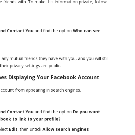
 friends with. To make this information private, follow
and Contact You
and find the option
Who can see
 any mutual friends they have with you, and you will still
heir privacy settings are public.
es Displaying Your Facebook Account
ccount from appearing in search engines.
and Contact You
and find the option
Do you want
ook to link to your profile?
elect
Edit
, then untick
Allow search engines