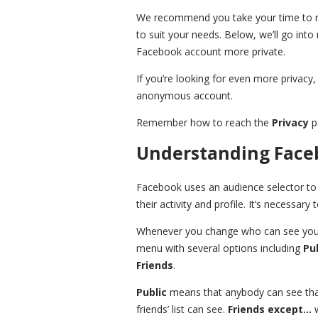
We recommend you take your time to re
to suit your needs. Below, we’ll go int
Facebook account more private.
If you’re looking for even more privacy, 
anonymous account.
Remember how to reach the
Privacy
pa
Understanding Faceb
Facebook uses an audience selector to 
their activity and profile. It’s necessar
Whenever you change who can see your
menu with several options including
Pu
Friends
.
Public
means that anybody can see tha
friends’ list can see.
Friends except…
w