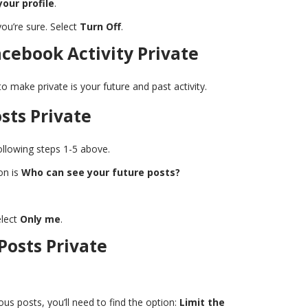
your profile
.
you’re sure. Select
Turn Off
.
cebook Activity Private
o make private is your future and past activity.
sts Private
llowing steps 1-5 above.
ion is
Who can see your future posts?
lect
Only me
.
Posts Private
s posts, you’ll need to find the option:
Limit the