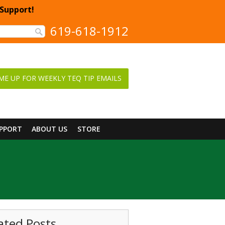
 Support!
619-618-1912
ME UP FOR WEEKLY TEQ TIP EMAILS
UPPORT
ABOUT US
STORE
ated Posts