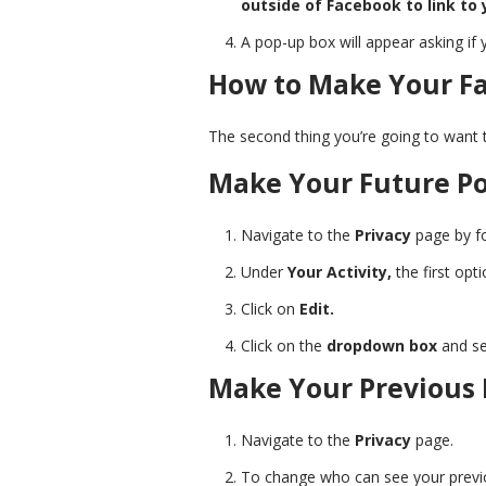
outside of Facebook to link to 
A pop-up box will appear asking if 
How to Make Your Fa
The second thing you’re going to want t
Make Your Future Po
Navigate to the
Privacy
page by fo
Under
Your Activity,
the first opt
Click on
Edit.
Click on the
dropdown box
and se
Make Your Previous 
Navigate to the
Privacy
page.
To change who can see your previou