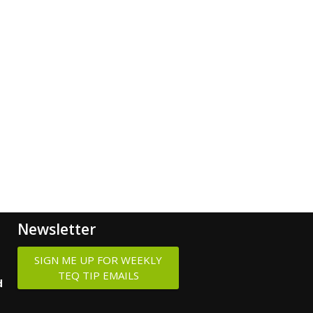
Newsletter
SIGN ME UP FOR WEEKLY
TEQ TIP EMAILS
d