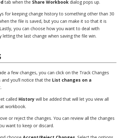
ed
tab when the
Share Workbook
dialog pops up.
s for keeping change history to something other than 30
en the file is saved, but you can make it so that it is
Lastly, you can choose how you want to deal with
y letting the last change when saving the file win.
s
de a few changes, you can click on the Track Changes
 and you’ll notice that the
List changes on a
.
et called
History
will be added that will let you view all
hat workbook.
rove or reject the changes. You can review all the changes
u want to keep or discard.
and choose
Accept/Reject Changes
. Select the options