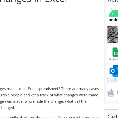
anges made to an Excel spreadsheet? There are many cases
 multiple people and keep track of what changes were made.
nge was made, who made the change, what cell the
 changed.
Get
 can handle all of the above cases. You can easily review all