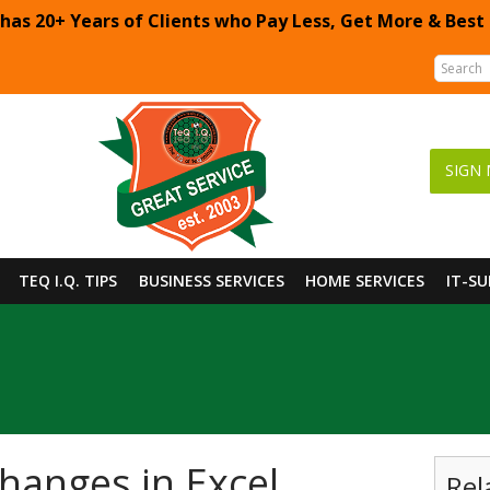
 has 20+ Years of Clients who Pay Less, Get More & Best
SIGN 
TEQ I.Q. TIPS
BUSINESS SERVICES
HOME SERVICES
IT-S
hanges in Excel
Rel