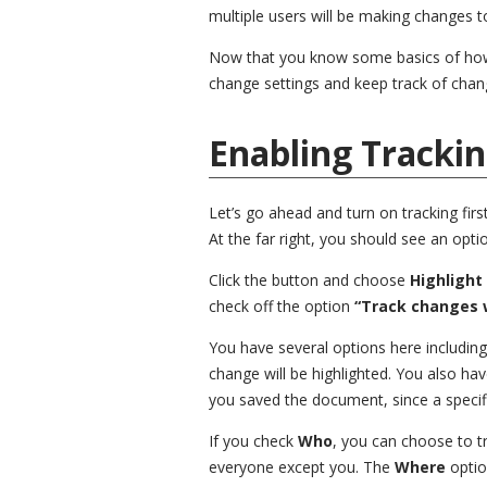
multiple users will be making changes 
Now that you know some basics of how tr
change settings and keep track of chan
Enabling Tracki
Let’s go ahead and turn on tracking firs
At the far right, you should see an opti
Click the button and choose
Highlight
check off the option
“Track changes w
You have several options here includin
change will be highlighted. You also hav
you saved the document, since a specif
If you check
Who
, you can choose to 
everyone except you. The
Where
optio