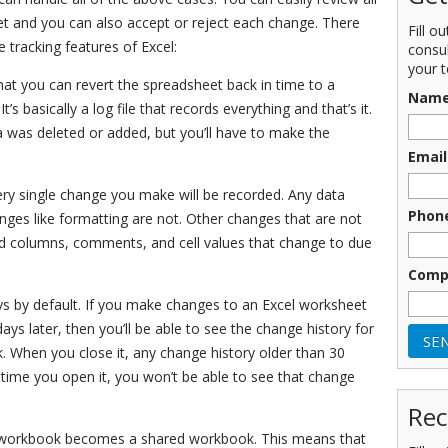
et and you can also accept or reject each change. There
Fill o
tracking features of Excel:
consu
your t
hat you can revert the spreadsheet back in time to a
Nam
’s basically a log file that records everything and that’s it.
was deleted or added, but you’ll have to make the
Email
ery single change you make will be recorded. Any data
Phon
hanges like formatting are not. Other changes that are not
nd columns, comments, and cell values that change to due
Comp
ays by default. If you make changes to an Excel worksheet
s later, then you’ll be able to see the change history for
k. When you close it, any change history older than 30
 time you open it, you won’t be able to see that change
Rec
e workbook becomes a shared workbook. This means that