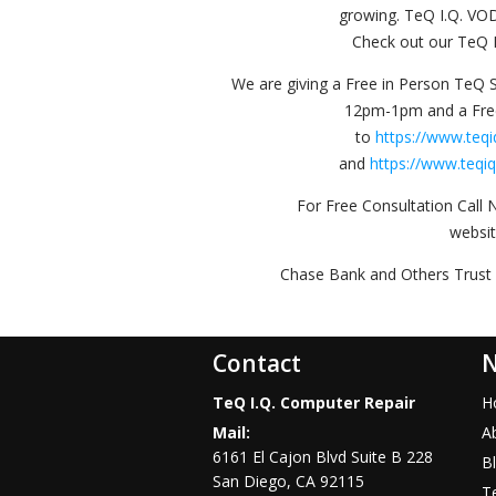
growing. TeQ I.Q. VO
Check out our TeQ I
We are giving a Free in Person TeQ 
12pm-1pm and a Fr
to
https://www.teq
and
https://www.teqi
For Free Consultation Call 
websi
Chase Bank and Others Trust 
Contact
N
TeQ I.Q. Computer Repair
H
Mail:
A
6161 El Cajon Blvd Suite B 228
B
San Diego
,
CA
92115
Te