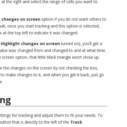
n at the right and select the range of cells you want to
t changes on screen
option if you do not want others to
t, once you start tracking and this option is selected,
 at the top left to indicate it was changed.
h
Highlight changes on screen
turned on), you’ll get a
value was changed from and changed to and at what time.
 screen option, that little black triangle won’t show up.
de the changes on the screen by not checking the box,
to make changes to it, and when you get it back, just go
x.
ing
ettings for tracking and adjust them to fit your needs. To
utton that is directly to the left of the
Track