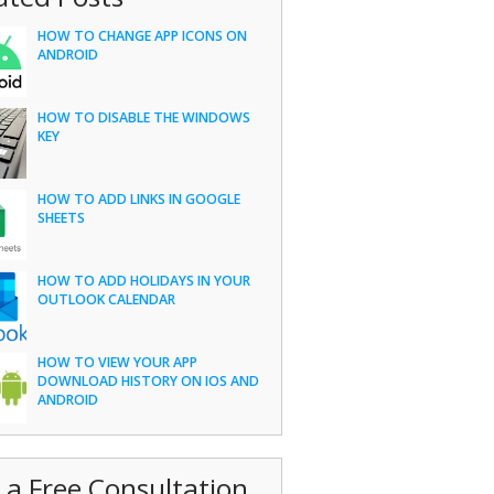
HOW TO CHANGE APP ICONS ON
ANDROID
HOW TO DISABLE THE WINDOWS
KEY
HOW TO ADD LINKS IN GOOGLE
SHEETS
HOW TO ADD HOLIDAYS IN YOUR
OUTLOOK CALENDAR
HOW TO VIEW YOUR APP
DOWNLOAD HISTORY ON IOS AND
ANDROID
 a Free Consultation