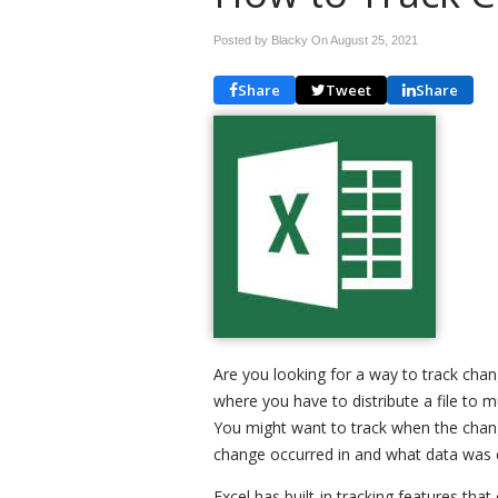
Posted by Blacky On
August 25, 2021
Share
Tweet
Share
Are you looking for a way to track ch
where you have to distribute a file to
You might want to track when the cha
change occurred in and what data was
Excel has built-in tracking features that