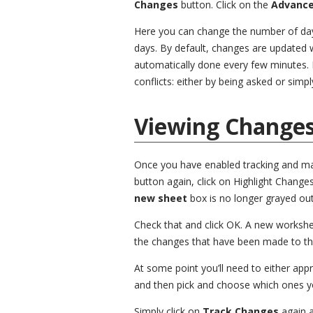
Changes
button. Click on the
Advanc
Here you can change the number of day
days. By default, changes are updated wh
automatically done every few minutes. 
conflicts: either by being asked or simpl
Viewing Change
Once you have enabled tracking and ma
button again, click on Highlight Changes
new sheet
box is no longer grayed out
Check that and click OK. A new workshe
the changes that have been made to t
At some point you’ll need to either app
and then pick and choose which ones yo
Simply click on
Track Changes
again 