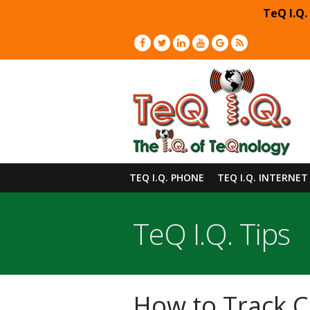
TeQ I.Q.
TEQ I.Q. PHONE
TEQ I.Q. INTERNET
TeQ I.Q. Tips
How to Track C