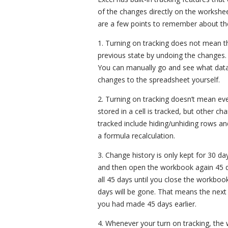
of the changes directly on the workshe
are a few points to remember about the 
1. Turning on tracking does not mean t
previous state by undoing the changes. It
You can manually go and see what data 
changes to the spreadsheet yourself.
2. Turning on tracking doesn’t mean ev
stored in a cell is tracked, but other c
tracked include hiding/unhiding rows a
a formula recalculation.
3. Change history is only kept for 30 d
and then open the workbook again 45 day
all 45 days until you close the workboo
days will be gone. That means the next
you had made 45 days earlier.
4. Whenever your turn on tracking, th