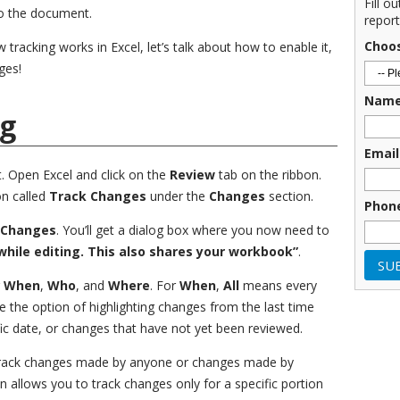
Fill o
to the document.
report
Choo
acking works in Excel, let’s talk about how to enable it,
ges!
Nam
ng
Email
t. Open Excel and click on the
Review
tab on the ribbon.
on called
Track Changes
under the
Changes
section.
Phon
 Changes
. You’ll get a dialog box where you now need to
hile editing. This also shares your workbook”
.
g
When
,
Who
, and
Where
. For
When
,
All
means every
e the option of highlighting changes from the last time
ic date, or changes that have not yet been reviewed.
track changes made by anyone or changes made by
n allows you to track changes only for a specific portion