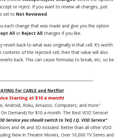
ept or reject. If you want to review all changes, just
s set to
Not Reviewed
.
you each change that was made and give you the option
ept All
or
Reject All
changes if you like.
y revert back to what was originally in that cell. It’s worth
e contents of the rejected cell, then that value will also
everts back. This can cause formulas to break, etc, so be
___________________________________________________
YING for CABLE and Netflix!
vice Starting at $10 a month!
ple, Android, Roku, Amazon, Computers, and more"
 On Demand) for $10 a month. The Best VOD Service!
VOD Service you should switch to TeQ I.Q. VOD Service"
ections and 4K and 3D included. Better than all other VOD
cluding New In Theatre Movies, Over 10,000 TV Series and