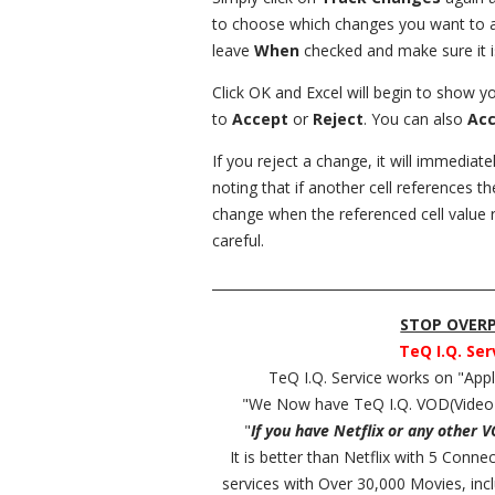
to choose which changes you want to acc
leave
When
checked and make sure it i
Click OK and Excel will begin to show 
to
Accept
or
Reject
. You can also
Acc
If you reject a change, it will immediatel
noting that if another cell references th
change when the referenced cell value r
careful.
__________________________________________
STOP OVERPA
TeQ I.Q. Ser
TeQ I.Q. Service works on "Ap
"We Now have TeQ I.Q. VOD(Video
"
If you have Netflix or any other 
It is better than Netflix with 5 Conn
services with Over 30,000 Movies, in